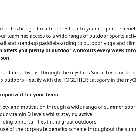
onths bring a breath of fresh air to your corporate benef
our team has access to a wide range of outdoor sports activ
all and stand-up paddleboarding to outdoor yoga and clim
 offers you plenty of outdoor workouts every week thr
son.
outdoor activities through the 
myClubs Social Feed
, or fin
as oudoors – easily with the 
TOGETHER category
 in the myC
 important for your team:
iety and motivation through a wide range of summer spor
our vitamin D levels whilst staying active
lding opportunities in the great outdoors
 use of the corporate benefits scheme throughout the su