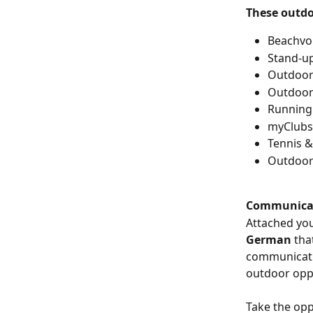
These outdo
Beachvol
Stand-u
Outdoor 
Outdoor
Running
myClubs
Tennis &
Outdoor
Communicat
Attached you 
German 
tha
communicatio
outdoor oppo
Take the opp