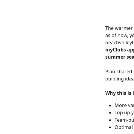
The warmer m
as of now, y
beachvolleyb
myClubs app
summer sea
Plan shared 
building ide
Why this is
More var
Top up y
Team-bui
Optimal