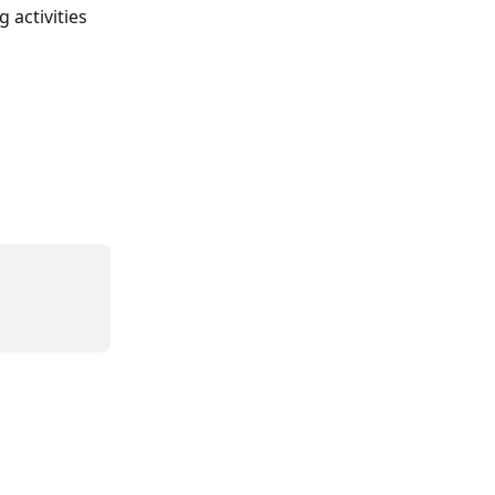
activities 