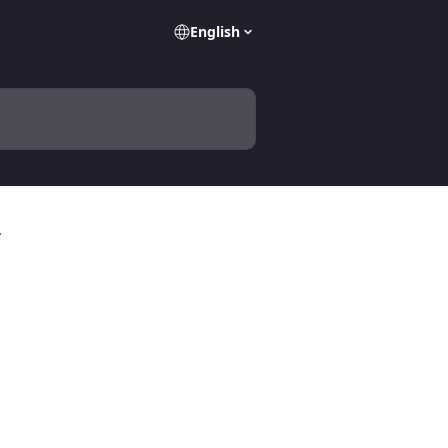
English