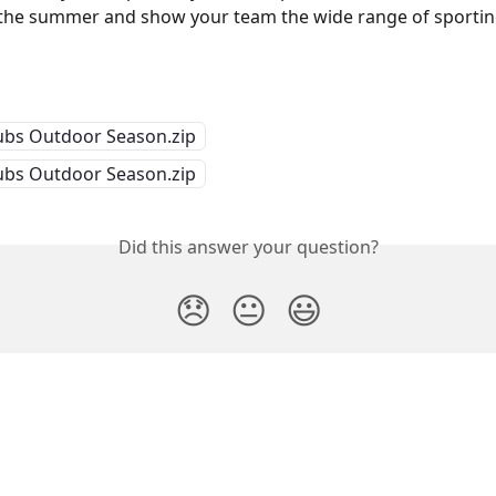
he summer and show your team the wide range of sporting 
bs Outdoor Season.zip
bs Outdoor Season.zip
Did this answer your question?
😞
😐
😃