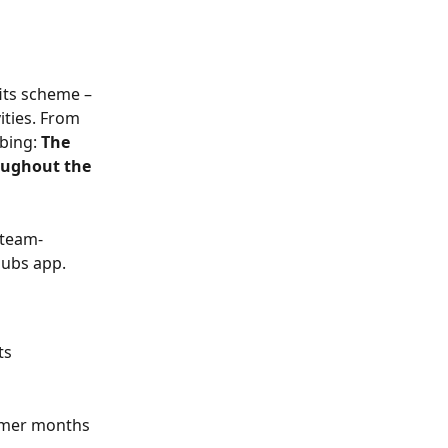
its scheme – 
ities. From 
bing: 
The 
oughout the 
d team-
lubs app.
ts
mmer months