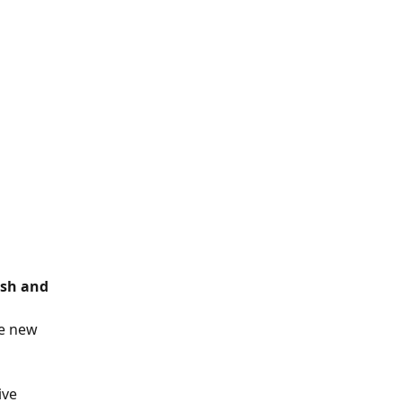
sh and 
e new 
ive 