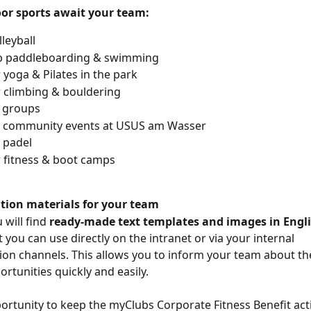
or sports await your team:
leyball
p paddleboarding & swimming
yoga & Pilates in the park
 climbing & bouldering
 groups
 community events at USUS am Wasser
 padel
 fitness & boot camps
ion materials for your team
will find 
ready-made text templates and images in Engli
t you can use directly on the intranet or via your internal 
n channels. This allows you to inform your team about th
rtunities quickly and easily.
ortunity to keep the myClubs Corporate Fitness Benefit act