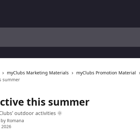
myClubs Marketing Materials
myClubs Promotion Material
his summer
active this summer
lubs’ outdoor activities 🌞
 by
Romana
 2026