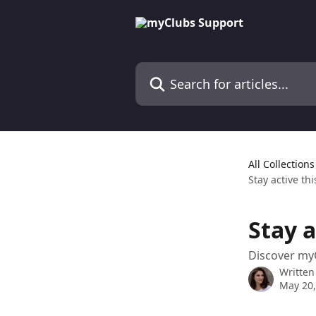
Skip to main content
Search for articles...
All Collections
Stay active t
Stay 
Discover myC
Written
May 20,