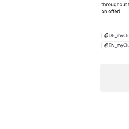
throughout t
on offer!
DE_myClu
EN_myClu