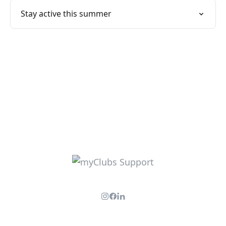
Stay active this summer