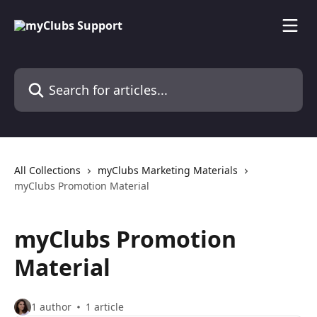
Skip to main content
Search for articles...
All Collections
myClubs Marketing Materials
myClubs Promotion Material
myClubs Promotion
Material
1 author
1 article